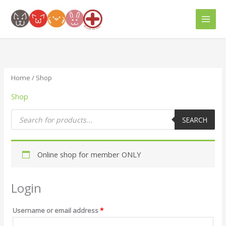
Skip
to
content
Required
Required
Required
Required
Required
Home
/ Shop
Shop
Products
search
SEARCH
Online shop for member ONLY
Login
Username or email address
*