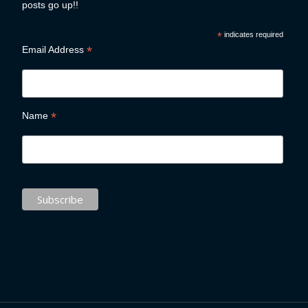
posts go up!!
*
indicates required
*
Email Address
*
Name