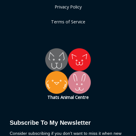
Privacy Policy
Terms of Service
Thats Animal Centre
Subscribe To My Newsletter
Consider subscribing if you don't want to miss it when new