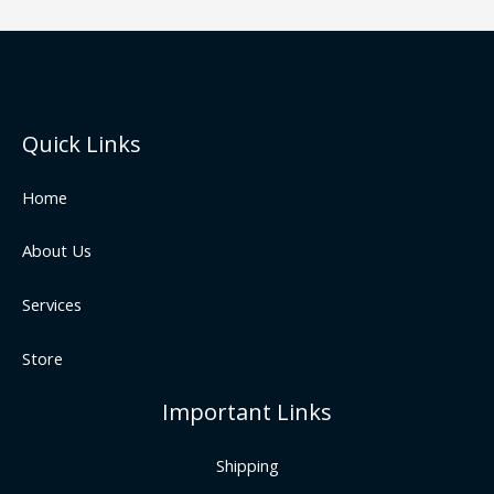
Quick Links
Home
About Us
Services
Store
Important Links
Shipping