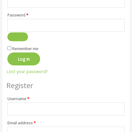
Password
*
Remember me
Log in
Lost your password?
Register
Username
*
Email address
*