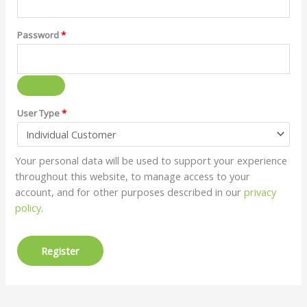
Password
*
User Type
*
Your personal data will be used to support your experience
throughout this website, to manage access to your
account, and for other purposes described in our
privacy
policy
.
Register