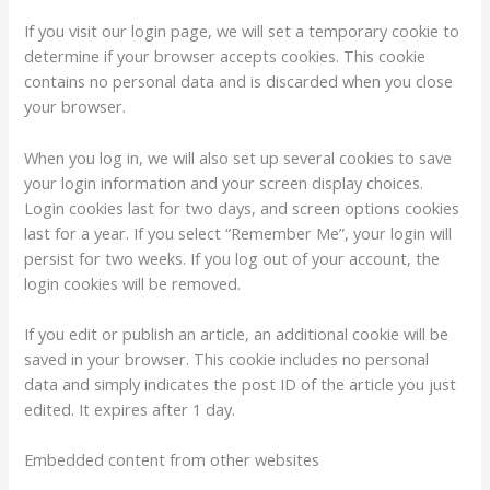
If you visit our login page, we will set a temporary cookie to
determine if your browser accepts cookies. This cookie
contains no personal data and is discarded when you close
your browser.
When you log in, we will also set up several cookies to save
your login information and your screen display choices.
Login cookies last for two days, and screen options cookies
last for a year. If you select “Remember Me”, your login will
persist for two weeks. If you log out of your account, the
login cookies will be removed.
If you edit or publish an article, an additional cookie will be
saved in your browser. This cookie includes no personal
data and simply indicates the post ID of the article you just
edited. It expires after 1 day.
Embedded content from other websites