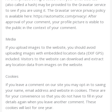
(also called a hash) may be provided to the Gravatar service
to see if you are using it. The Gravatar service privacy policy
is available here: https://automattic.com/privacy/. After
approval of your comment, your profile picture is visible to
the public in the context of your comment.
Media
If you upload images to the website, you should avoid
uploading images with embedded location data (EXIF GPS)
included. Visitors to the website can download and extract
any location data from images on the website.
Cookies
If you leave a comment on our site you may opt-in to saving
your name, email address and website in cookies. These are
for your convenience so that you do not have to fill in your
details again when you leave another comment. These
cookies will last for one year.