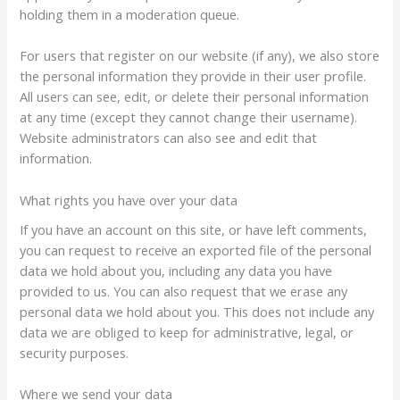
holding them in a moderation queue.
For users that register on our website (if any), we also store
the personal information they provide in their user profile.
All users can see, edit, or delete their personal information
at any time (except they cannot change their username).
Website administrators can also see and edit that
information.
What rights you have over your data
If you have an account on this site, or have left comments,
you can request to receive an exported file of the personal
data we hold about you, including any data you have
provided to us. You can also request that we erase any
personal data we hold about you. This does not include any
data we are obliged to keep for administrative, legal, or
security purposes.
Where we send your data