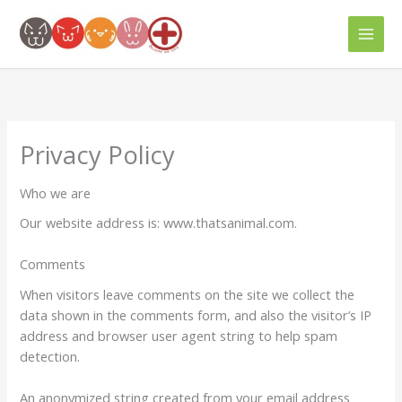
Skip
to
content
Privacy Policy
Who we are
Our website address is: www.thatsanimal.com.
Comments
When visitors leave comments on the site we collect the
data shown in the comments form, and also the visitor’s IP
address and browser user agent string to help spam
detection.
An anonymized string created from your email address