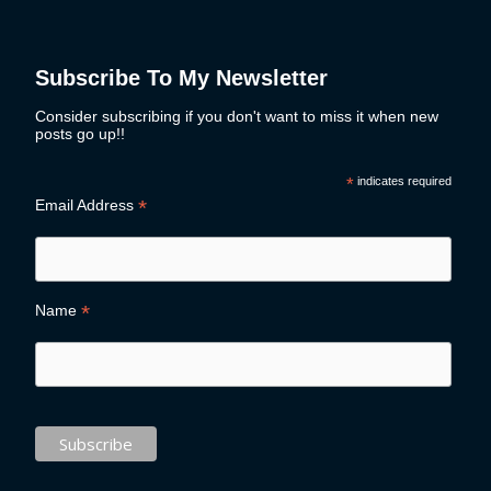
Subscribe To My Newsletter
Consider subscribing if you don't want to miss it when new
posts go up!!
*
indicates required
*
Email Address
*
Name