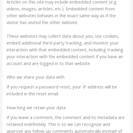
Articles on this site may include embedded content (e.g.
videos, images, articles, etc.). Embedded content from
other websites behaves in the exact same way as if the
visitor has visited the other website.
These websites may collect data about you, use cookies,
embed additional third-party tracking, and monitor your
interaction with that embedded content, including tracking
your interaction with the embedded content if you have an
account and are logged in to that website.
Who we share your data with
If you request a password reset, your IP address will be
included in the reset email.
How long we retain your data
If you leave a comment, the comment and its metadata are
retained indefinitely. This is so we can recognize and
approve any follow-up comments automatically instead of