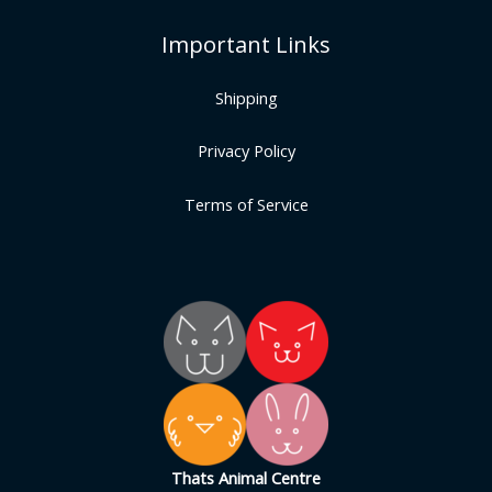
Important Links
Shipping
Privacy Policy
Terms of Service
Thats Animal Centre