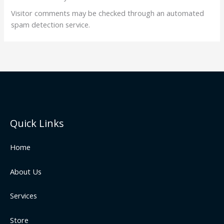
Visitor comments may be checked through an automated
spam detection service.
Quick Links
Home
About Us
Services
Store