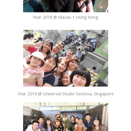
Year 2018 @ Macau + Hong Kong
Year 2019 @ Universal Studio Sentosa, Singapore