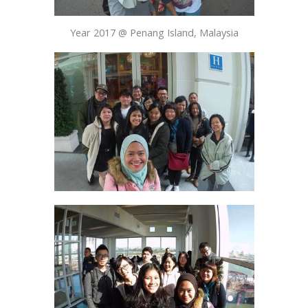
Year 2017 @ Penang Island, Malaysia