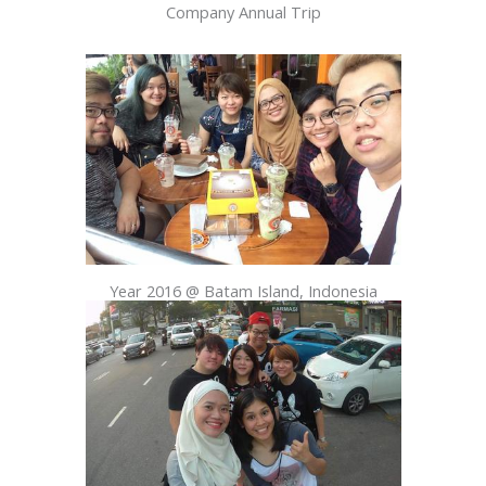
Company Annual Trip
Year 2016 @ Batam Island, Indonesia