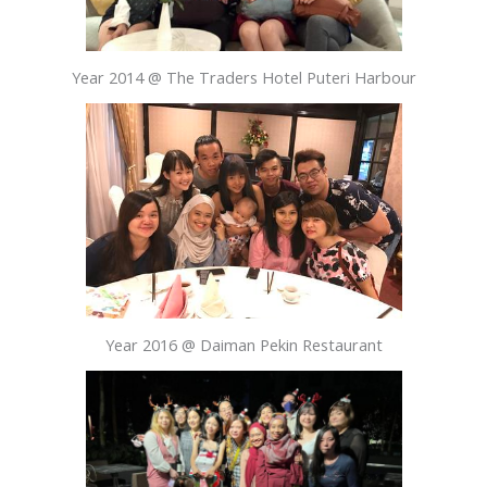
Year 2014 @ The Traders Hotel Puteri Harbour
Year 2016 @ Daiman Pekin Restaurant