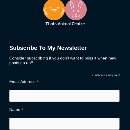
Thats Animal Centre
Subscribe To My Newsletter
Consider subscribing if you don't want to miss it when new
posts go up!!
*
indicates required
*
Email Address
*
Name