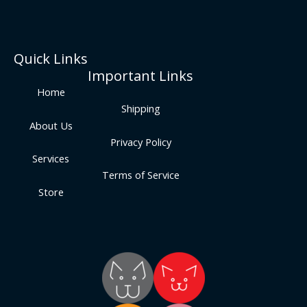
Quick Links
Important Links
Home
Shipping
About Us
Privacy Policy
Services
Terms of Service
Store