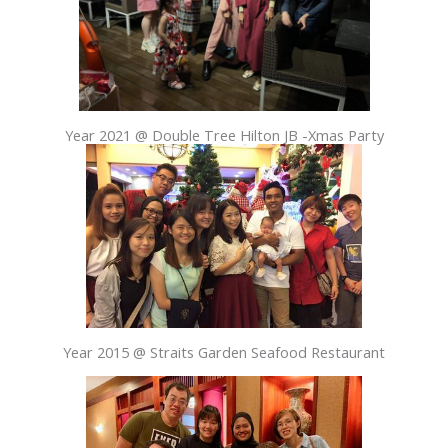
Year 2021 @ Double Tree Hilton JB -Xmas Party
Year 2015 @ Straits Garden Seafood Restaurant