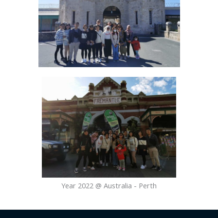
Year 2022 @ Australia - Perth