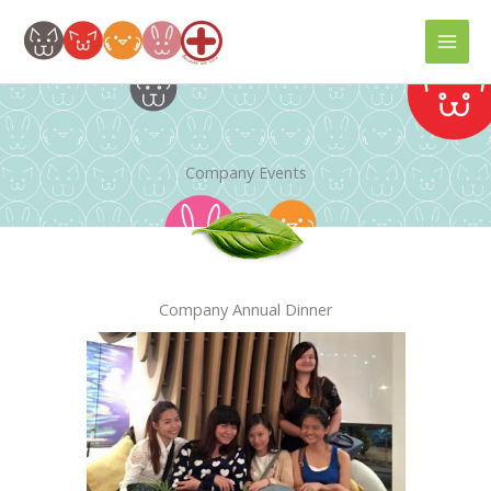
Skip
to
content
Company Events
Company Annual Dinner