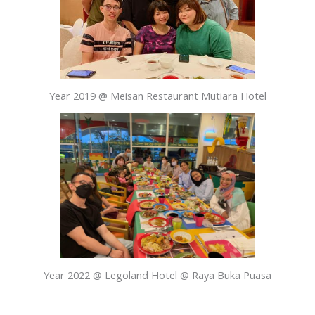
Year 2019 @ Meisan Restaurant Mutiara Hotel
Year 2022 @ Legoland Hotel @ Raya Buka Puasa